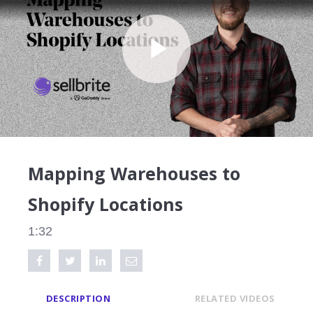
Play
Video
Mapping Warehouses to
Shopify Locations
1:32
Share on Facebook
Tweet this video
Share on LinkedIn
Share via Email
DESCRIPTION
RELATED VIDEOS