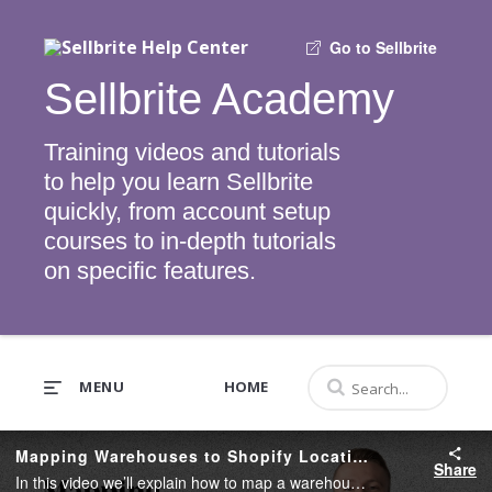
Go to Sellbrite
Sellbrite Academy
Training videos and tutorials
to help you learn Sellbrite
quickly, from account setup
courses to in-depth tutorials
on specific features.
MENU
HOME
Mapping Warehouses to Shopify Locations
Share
In this video we’ll explain how to map a warehouse to a Shopify Location.