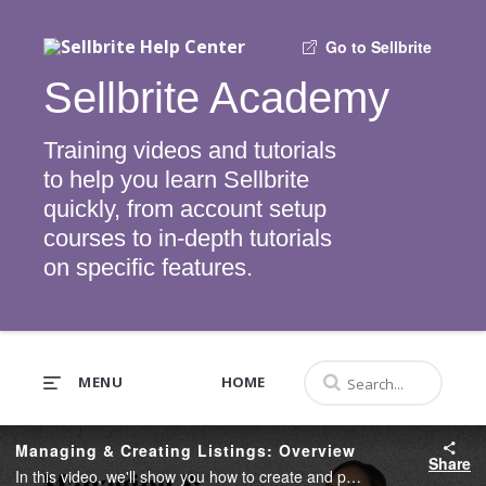
Go to Sellbrite
Sellbrite Academy
Training videos and tutorials
to help you learn Sellbrite
quickly, from account setup
courses to in-depth tutorials
on specific features.
MENU
HOME
Managing & Creating Listings: Overview
Share
In this video, we'll show you how to create and publish listings using Sellbrite.