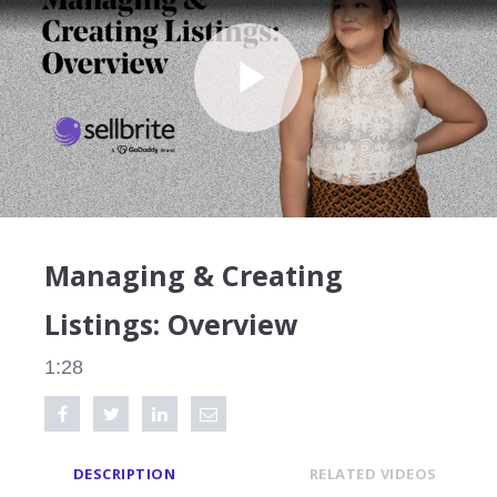
Play
Video
Managing & Creating
Listings: Overview
1:28
Share on Facebook
Tweet this video
Share on LinkedIn
Share via Email
DESCRIPTION
RELATED VIDEOS