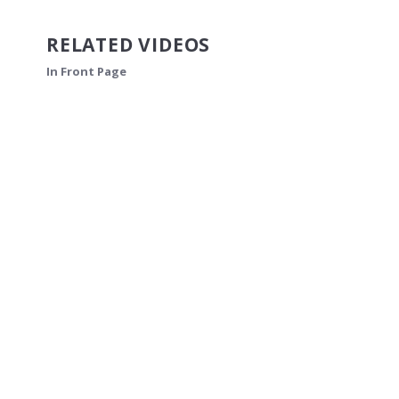
RELATED VIDEOS
In Front Page