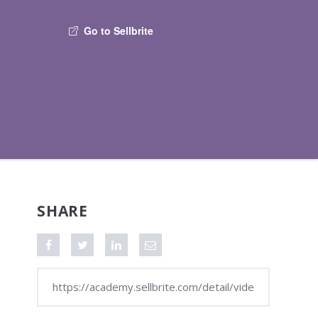
Go to Sellbrite
SHARE
Share on Facebook
Tweet this video
Share on LinkedIn
Share via Email