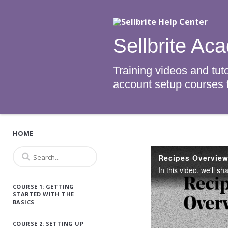
Sellbrite Ac
Training videos and tuto
account setup courses to
HOME
Recipes Overvie
COURSE 1: GETTING
STARTED WITH THE
BASICS
COURSE 2: SETTING UP