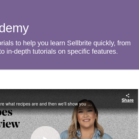
ademy
rials to help you learn Sellbrite quickly, from
 in-depth tutorials on specific features.
w
Share
In this video, we'll share what recipes are and then we'll show you how to create them.