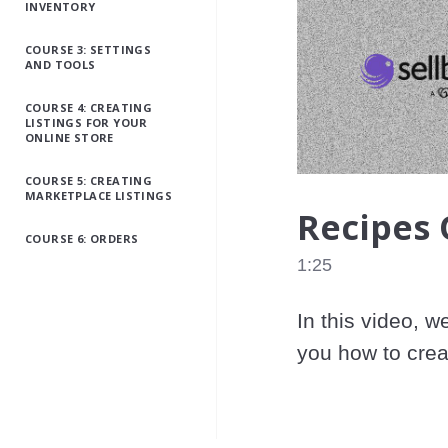
INVENTORY
COURSE 3: SETTINGS
AND TOOLS
COURSE 4: CREATING
LISTINGS FOR YOUR
ONLINE STORE
COURSE 5: CREATING
MARKETPLACE LISTINGS
Recipes
COURSE 6: ORDERS
1:25
In this video, w
you how to crea