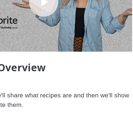
Play
Video
 Overview
e'll share what recipes are and then we'll show 
te them.